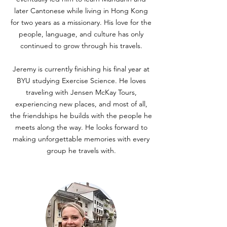
later Cantonese while living in Hong Kong
for two years as a missionary. His love for the
people, language, and culture has only
continued to grow through his travels.
Jeremy is currently finishing his final year at
BYU studying Exercise Science. He loves
traveling with Jensen McKay Tours,
experiencing new places, and most of all,
the friendships he builds with the people he
meets along the way. He looks forward to
making unforgettable memories with every
group he travels with.