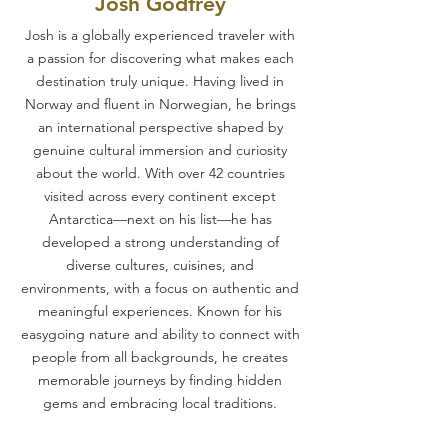
Josh Godfrey
Josh is a globally experienced traveler with
a passion for discovering what makes each
destination truly unique. Having lived in
Norway and fluent in Norwegian, he brings
an international perspective shaped by
genuine cultural immersion and curiosity
about the world. With over 42 countries
visited across every continent except
Antarctica—next on his list—he has
developed a strong understanding of
diverse cultures, cuisines, and
environments, with a focus on authentic and
meaningful experiences. Known for his
easygoing nature and ability to connect with
people from all backgrounds, he creates
memorable journeys by finding hidden
gems and embracing local traditions.