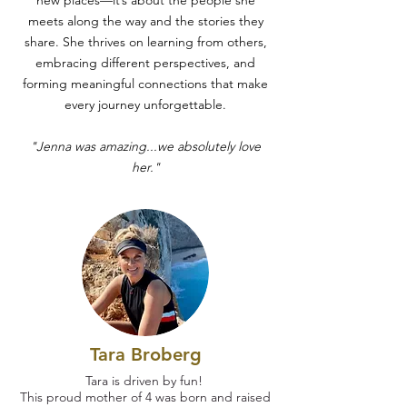
new places—it’s about the people she
meets along the way and the stories they
share. She thrives on learning from others,
embracing different perspectives, and
forming meaningful connections that make
every journey unforgettable.
"Jenna was amazing...we absolutely love
her."
Tara Broberg
Tara is driven by fun!
This proud mother of 4 was born and raised