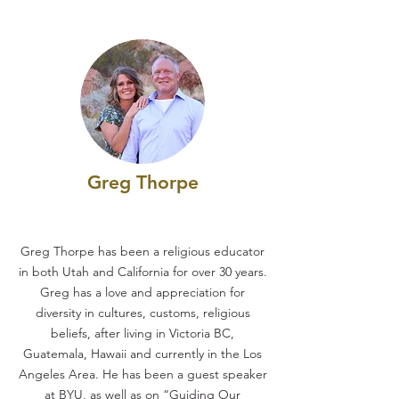
Greg Thorpe
Greg Thorpe has been a religious educator
in both Utah and California for over 30 years.
Greg has a love and appreciation for
diversity in cultures, customs, religious
beliefs, after living in Victoria BC,
Guatemala, Hawaii and currently in the Los
Angeles Area. He has been a guest speaker
at BYU, as well as on “Guiding Our