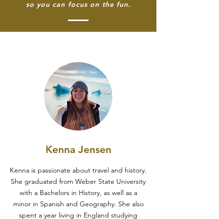
so you can focus on the fun.
Kenna Jensen
Kenna is passionate about travel and history.
She graduated from Weber State University
with a Bachelors in History, as well as a
minor in Spanish and Geography. She also
spent a year living in England studying