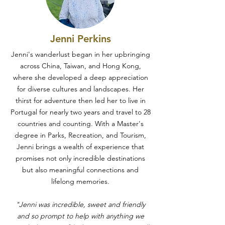
Jenni Perkins
Jenni's wanderlust began in her upbringing
across China, Taiwan, and Hong Kong,
where she developed a deep appreciation
for diverse cultures and landscapes. Her
thirst for adventure then led her to live in
Portugal for nearly two years and travel to 28
countries and counting. With a Master's
degree in Parks, Recreation, and Tourism,
Jenni brings a wealth of experience that
promises not only incredible destinations
but also meaningful connections and
lifelong memories.
"Jenni was incredible, sweet and friendly
and so prompt to help with anything we