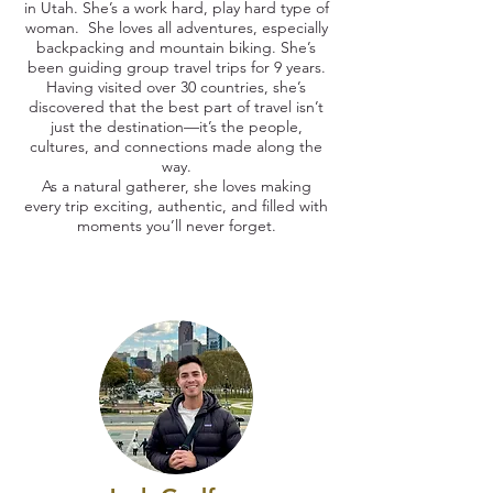
in Utah. She’s a work hard, play hard type of
woman. She loves all adventures, especially
backpacking and mountain biking. She’s
been guiding group travel trips for 9 years.
Having visited over 30 countries, she’s
discovered that the best part of travel isn’t
just the destination—it’s the people,
cultures, and connections made along the
way.
As a natural gatherer, she loves making
every trip exciting, authentic, and filled with
moments you’ll never forget.