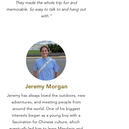
They made the whole trip fun and
memorable. So easy to talk to and hang out
with."
Jeremy Morgan
Jeremy has always loved the outdoors, new
adventures, and meeting people from
around the world. One of his biggest
interests began as a young boy with a
fascination for Chinese culture, which
eventually led him to learn Mandarin and