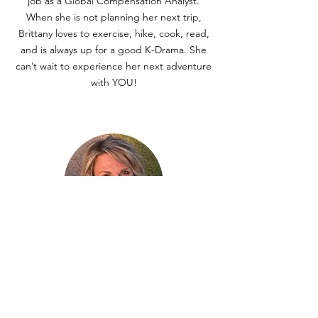
job as a Global Compensation Analyst.
When she is not planning her next trip,
Brittany loves to exercise, hike, cook, read,
and is always up for a good K-Drama. She
can’t wait to experience her next adventure
with YOU!
Melanie Connell
Melanie grew up exploring the world with
her military family, living in several U.S.
states, including Hawaii, Massachusetts, and