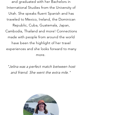
and graduated with her Bachelors in
International Studies from the University of
Utah. She speaks fluent Spanish and has
traveled to Mexico, Ireland, the Dominican
Republic, Cuba, Guatemala, Japan,
Cambodia, Thailand and more! Connections
made with people from around the world
have been the highlight of her travel
experiences and she looks forward to many
more.
"Jelina was a perfect match between host
and friend. She went the extra mile."