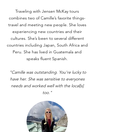
Traveling with Jensen McKay tours
combines two of Camille’s favorite things-
travel and meeting new people. She loves
experiencing new countries and their
cultures. She’s been to several different
countries including Japan, South Africa and
Peru. She has lived in Guatemala and
speaks fluent Spanish.
"Camille was outstanding. You're lucky to
have her. She was sensitive to everyones
needs and worked well with the local[s]
too."