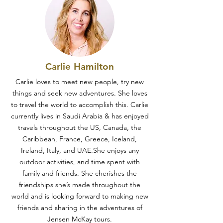
Carlie Hamilton
Carlie loves to meet new people, try new
things and seek new adventures. She loves
to travel the world to accomplish this. Carlie
currently lives in Saudi Arabia & has enjoyed
travels throughout the US, Canada, the
Caribbean, France, Greece, Iceland,
Ireland, Italy, and UAE.She enjoys any
outdoor activities, and time spent with
family and friends. She cherishes the
friendships she’s made throughout the
world and is looking forward to making new
friends and sharing in the adventures of
Jensen McKay tours.