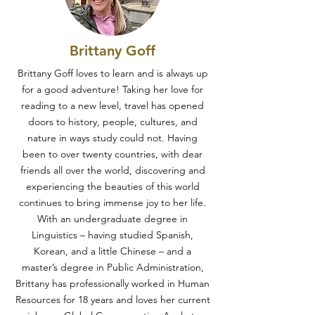
Brittany Goff
Brittany Goff loves to learn and is always up
for a good adventure! Taking her love for
reading to a new level, travel has opened
doors to history, people, cultures, and
nature in ways study could not. Having
been to over twenty countries, with dear
friends all over the world, discovering and
experiencing the beauties of this world
continues to bring immense joy to her life.
With an undergraduate degree in
Linguistics – having studied Spanish,
Korean, and a little Chinese – and a
master’s degree in Public Administration,
Brittany has professionally worked in Human
Resources for 18 years and loves her current