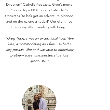
Direction” Catholic Podcasts. Greg’s motto
“Someday is NOT on any Calendar”-
translates ‘to let’s get an adventure planned
and on the calendar today!’
Our client had
this to say after traveling with Greg:
"Greg Thorpe was an exceptional host. Very
kind, accommodating and fun!! He had a
very positive vibe and was able to effectively
problem solve unexpected situations
graciously!!"