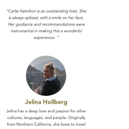
"Carlie Hamilton is an outstanding host. She
is always upbeat, with a smile on her face.
Her guidance and recommendations were
instrumental in making this a wonderful
experience. "
Jelina Hollberg
Jelina has a deep love and passion for other
cultures, languages, and people. Originally
from Northern California, she loves to travel