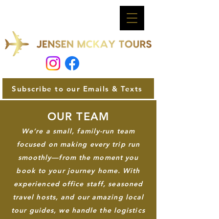
Subscribe to our Emails & Texts
OUR TEAM
We’re a small, family-run team
focused on making every trip run
smoothly—from the moment you
book to your journey home. With
experienced office staff, seasoned
travel hosts, and our amazing local
tour guides, we handle the logistics