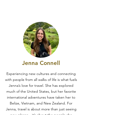
Jenna Connell
Experiencing new cultures and connecting
with people from all walks of life is what fuels
Jenna’s love for travel. She has explored
much of the United States, but her favorite
international adventures have taken her to
Belize, Vietnam, and New Zealand. For
Jenna, travel is about more than just seeing