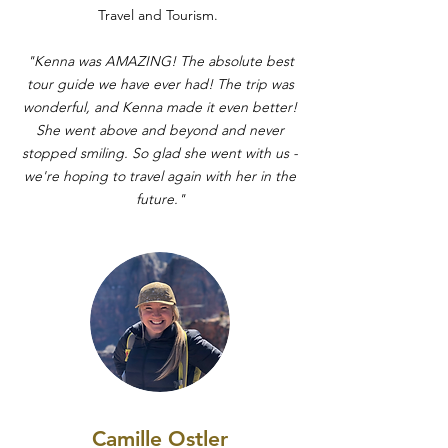
Travel and Tourism.
"Kenna was AMAZING! The absolute best
tour guide we have ever had! The trip was
wonderful, and Kenna made it even better!
She went above and beyond and never
stopped smiling. So glad she went with us -
we're hoping to travel again with her in the
future."
Camille Ostler