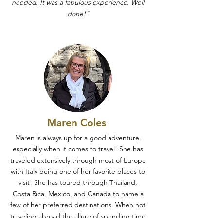
needed. It was a fabulous experience. Well
done!"
Maren Coles
Maren is always up for a good adventure,
especially when it comes to travel! She has
traveled extensively through most of Europe
with Italy being one of her favorite places to
visit! She has toured through Thailand,
Costa Rica, Mexico, and Canada to name a
few of her preferred destinations. When not
traveling abroad the allure of spending time