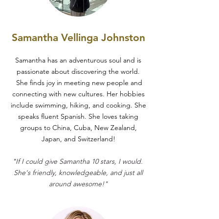
Samantha Vellinga Johnston
Samantha has an adventurous soul and is
passionate about discovering the world.
She finds joy in meeting new people and
connecting with new cultures. Her hobbies
include swimming, hiking, and cooking. She
speaks fluent Spanish. She loves taking
groups to China, Cuba, New Zealand,
Japan, and Switzerland!
"
If I could give Samantha 10 stars, I would.
She's friendly, knowledgeable, and just all
around awesome!"