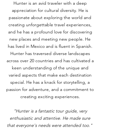
Hunter is an avid traveler with a deep
appreciation for cultural diversity. He is
passionate about exploring the world and
creating unforgettable travel experiences,
and he has a profound love for discovering
new places and meeting new people. He
has lived in Mexico and is fluent in Spanish.
Hunter has traversed diverse landscapes
across over 20 countries and has cultivated a
keen understanding of the unique and
varied aspects that make each destination
special. He has a knack for storytelling, a
passion for adventure, and a commitment to
creating exciting experiences.
"Hunter is a fantastic tour guide, very
enthusiastic and attentive. He made sure
that everyone's needs were attended too."