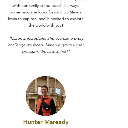
with her family at the beach is always
something she looks forward to. Maren
loves to explore, and is excited to explore
the world with you!
"Maren is incredible. She overcame every
challenge we faced. Maren is grace under
pressure. We all love her!"
Hunter Maready