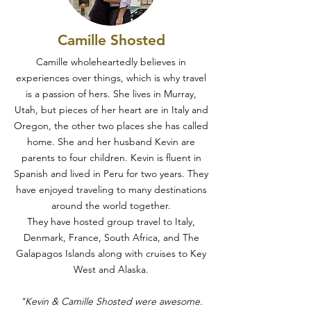
Camille Shosted
Camille wholeheartedly believes in
experiences over things, which is why travel
is a passion of hers. She lives in Murray,
Utah, but pieces of her heart are in Italy and
Oregon, the other two places she has called
home. She and her husband Kevin are
parents to four children. Kevin is fluent in
Spanish and lived in Peru for two years. They
have enjoyed traveling to many destinations
around the world together.
They have hosted group travel to Italy,
Denmark, France, South Africa, and The
Galapagos Islands along with cruises to Key
West and Alaska.
"Kevin & Camille Shosted were awesome.