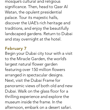
mosque’s cultural and religious
significance. Then, head to Qasr Al
Watan, the opulent presidential
palace. Tour its majestic halls,
discover the UAE’s rich heritage and
traditions, and enjoy the beautifully
landscaped gardens. Return to Dubai
and stay overnight at the hotel.
February 7
Begin your Dubai city tour with a visit
to the Miracle Garden, the world’s
largest natural flower garden
featuring over 150 million flowers
arranged in spectacular designs.
Next, visit the Dubai Frame for
panoramic views of both old and new
Dubai. Walk on the glass floor for a
thrilling experience and explore the
museum inside the frame. In the
afternoon, embark on a desert safari.