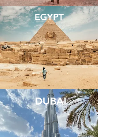
EGYPT
DUBAI