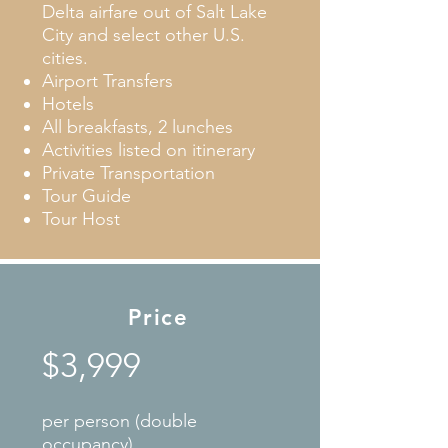
Delta airfare out of Salt Lake
City and select other U.S.
cities.
Airport Transfers
Hotels
All breakfasts, 2 lunches
Activities listed on itinerary
Private Transportation
Tour Guide
Tour Host
Price
$3,999
per person (double
occupancy)