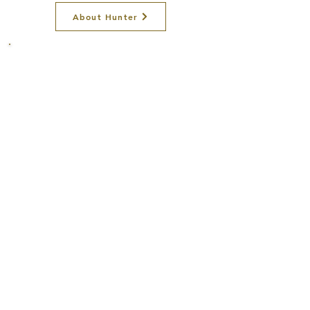
About Hunter