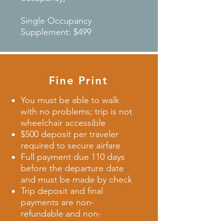
Single Occupancy
Supplement: $499
Fine Print
You must be able to walk
with no problems; trip is not
wheelchair accessible
$500 deposit per traveler
required to secure airfare
Full payment due 110 days
before the departure date
and must be made by check
Trip deposit and final
payments are non-
refundable and non-