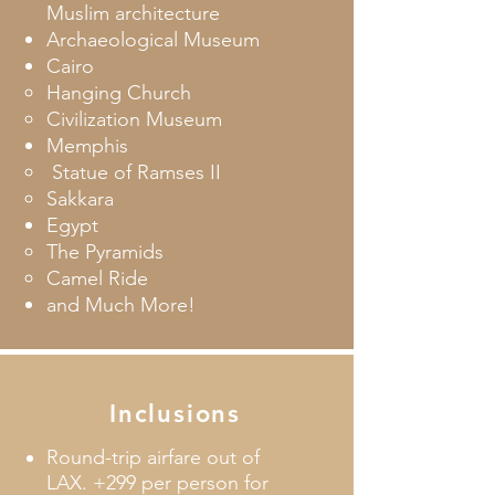
Muslim architecture
Archaeological Museum
Cairo
Hanging Church​
Civilization Museum
Memphis
​ Statue of Ramses II
Sakkara
Egypt
The Pyramids
Camel Ride
and Much More!
Inclusions
Round-trip airfare out of
LAX. +299 per person for