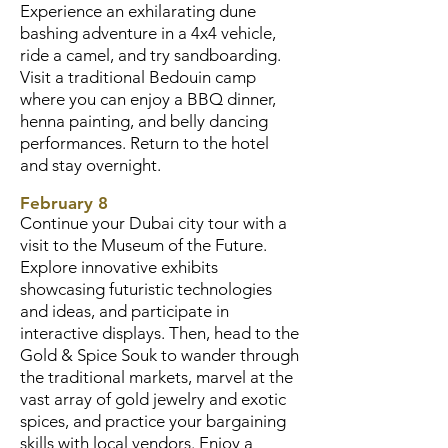
Experience an exhilarating dune
bashing adventure in a 4x4 vehicle,
ride a camel, and try sandboarding.
Visit a traditional Bedouin camp
where you can enjoy a BBQ dinner,
henna painting, and belly dancing
performances. Return to the hotel
and stay overnight.
February 8
Continue your Dubai city tour with a
visit to the Museum of the Future.
Explore innovative exhibits
showcasing futuristic technologies
and ideas, and participate in
interactive displays. Then, head to the
Gold & Spice Souk to wander through
the traditional markets, marvel at the
vast array of gold jewelry and exotic
spices, and practice your bargaining
skills with local vendors. Enjoy a