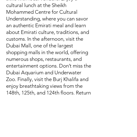
cultural lunch at the Sheikh
Mohammed Centre for Cultural
Understanding, where you can savor
an authentic Emirati meal and learn
about Emirati culture, traditions, and
customs. In the afternoon, visit the
Dubai Mall, one of the largest
shopping malls in the world, offering
numerous shops, restaurants, and
entertainment options. Don’t miss the
Dubai Aquarium and Underwater
Zoo. Finally, visit the Burj Khalifa and
enjoy breathtaking views from the
148th, 125th, and 124th floors. Return
to the hotel and stay overnight.
February 9
Travel from Dubai to Jordan. Arrive at
Queen Alia Airport and proceed to
Madaba, known as the “City of