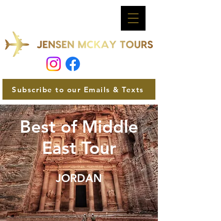
Subscribe to our Emails & Texts
Best of Middle
East Tour
JORDAN