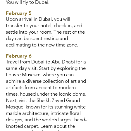
You will fly to Dubai.
February 5
Upon arrival in Dubai, you will
transfer to your hotel, check-in, and
settle into your room. The rest of the
day can be spent resting and
acclimating to the new time zone.
February 6
Travel from Dubai to Abu Dhabi for a
same-day visit. Start by exploring the
Louvre Museum, where you can
admire a diverse collection of art and
artifacts from ancient to modern
times, housed under the iconic dome.
Next, visit the Sheikh Zayed Grand
Mosque, known for its stunning white
marble architecture, intricate floral
designs, and the world’s largest hand-
knotted carpet. Learn about the