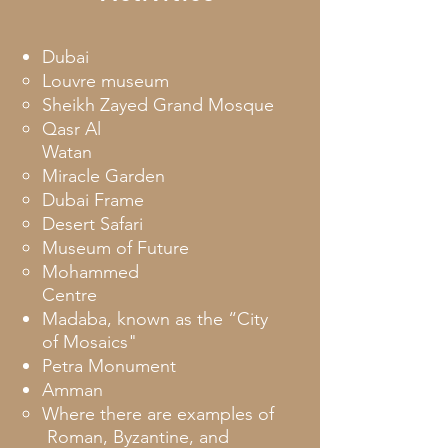
Dubai
Louvre museum
Sheikh Zayed Grand Mosque
Qasr Al
Watan
Miracle Garden
Dubai Frame
Desert Safari
Museum of Future
Mohammed
Centre
Madaba, known as the “City
of Mosaics"
Petra Monument
Amman
Where there are examples of
Roman, Byzantine, and