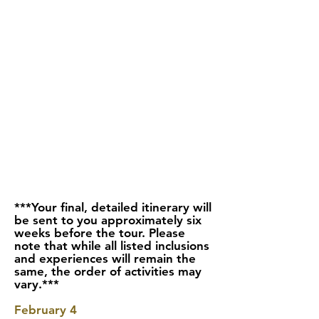
***Your final, detailed itinerary will
be sent to you approximately six
weeks before the tour. Please
note that while all listed inclusions
and experiences will remain the
same, the order of activities may
vary.***
February 4