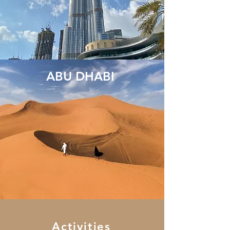
ABU DHABI
Activities