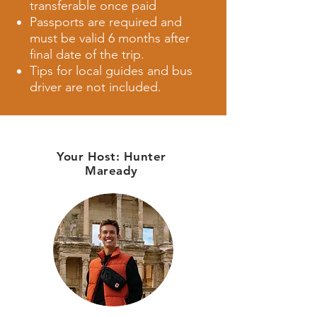
transferable once paid
Passports are required and
must be valid 6 months after
final date of the trip.
Tips for local guides and bus
driver are not included.
Your Host:
Hunter
Maready