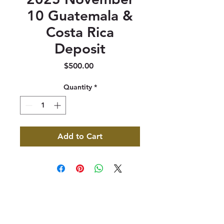
10 Guatemala &
Costa Rica
Deposit
Price
$500.00
Quantity
*
Add to Cart
347 North 300 West, Suite 202
Kaysville, UT 84037
385-235-7114