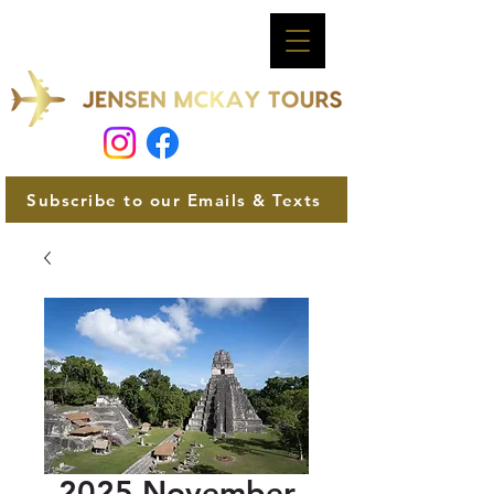
Subscribe to our Emails & Texts
2025 November