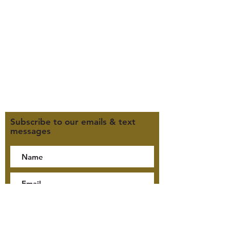
Office Hours (MST):
M, T, TH 9:30am-4pm
F 9:30am-2pm
CLOSED WEDNESDAYS
Click here for our Terms &
Conditions
Click here for our Privacy Policy
Subscribe to our emails & text
messages