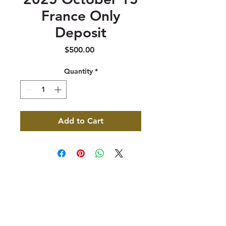
France Only
Deposit
Price
$500.00
Quantity
*
Add to Cart
347 North 300 West, Suite 202
Kaysville, UT 84037
385-235-7114
Office Hours (MST):