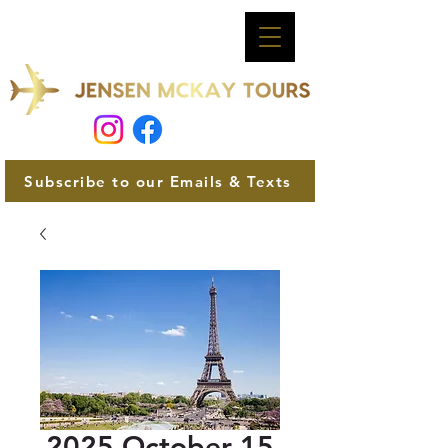
Subscribe to our Emails & Texts
2025 October 15