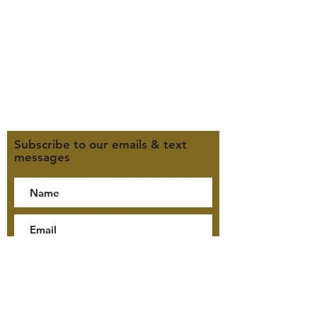
M, T, TH 9:30am-4pm
F 9:30am-2pm
CLOSED WEDNESDAYS
Click here for our Terms &
Conditions
Click here for our Privacy Policy
Subscribe to our emails & text
messages