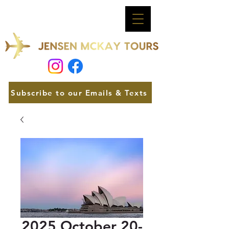
Subscribe to our Emails & Texts
2025 October 20-