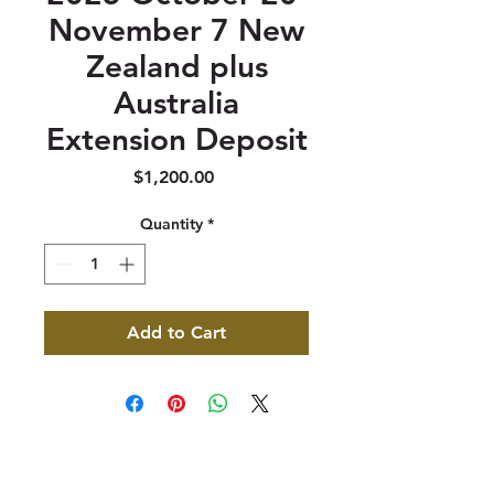
November 7 New
Zealand plus
Australia
Extension Deposit
Price
$1,200.00
Quantity
*
Add to Cart
347 North 300 West, Suite 202
Kaysville, UT 84037