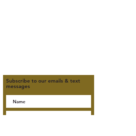
385-235-7114
Office Hours (MST):
M, T, TH 9:30am-4pm
F 9:30am-2pm
CLOSED WEDNESDAYS
Click here for our Terms &
Conditions
Click here for our Privacy Policy
Subscribe to our emails & text
messages