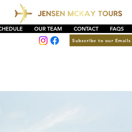
CHEDULE
OUR TEAM
CONTACT
FAQS
Subscribe to our Emails