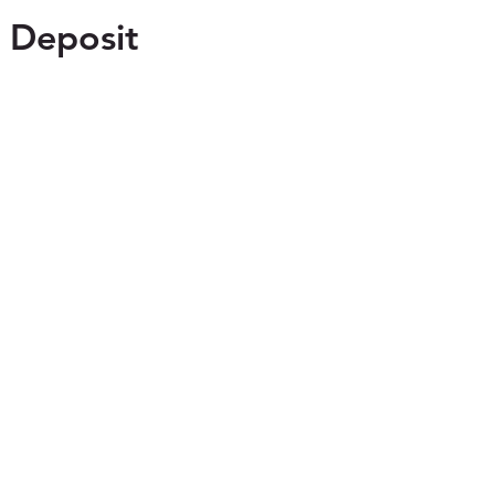
 Deposit