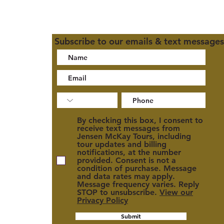
Subscribe to our emails & text messages
02
By checking this box, I consent to
receive text messages from
Jensen McKay Tours, including
tour updates and billing
notifications, at the number
provided. Consent is not a
condition of purchase. Message
and data rates may apply.
cy
Message frequency varies. Reply
STOP to unsubscribe.
View our
Privacy Policy
Submit