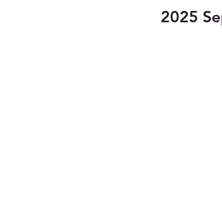
2025 Se