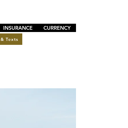
INSURANCE
CURRENCY
 & Texts