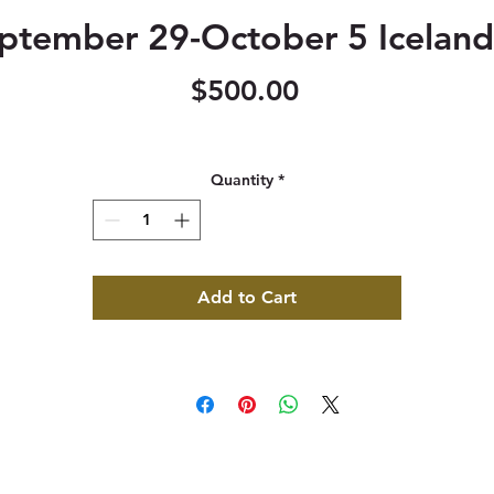
ptember 29-October 5 Iceland
Price
$500.00
Quantity
*
Add to Cart