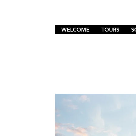
WELCOME
TOURS
S