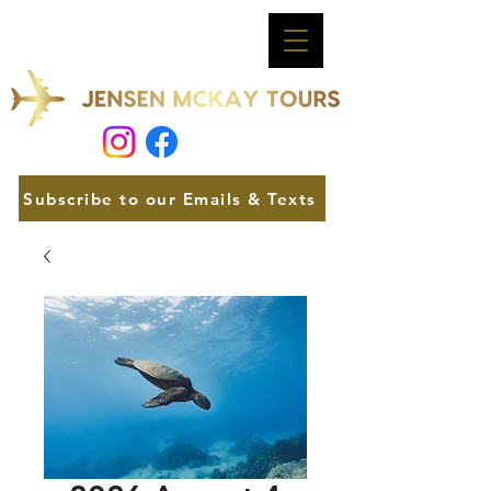
Subscribe to our Emails & Texts