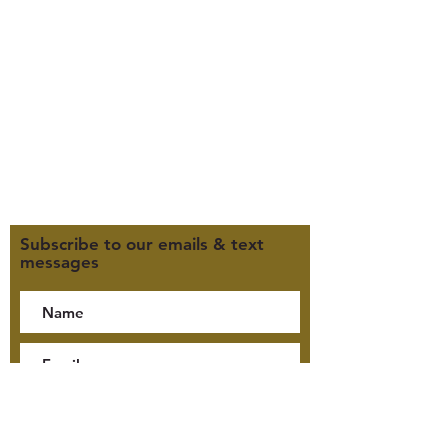
Office Hours (MST):
M, T, TH 9:30am-4pm
F 9:30am-2pm
CLOSED WEDNESDAYS
Click here for our Terms &
Conditions
Click here for our Privacy Policy
Subscribe to our emails & text
messages