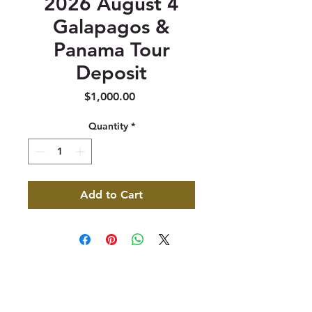
2026 August 4
Galapagos &
Panama Tour
Deposit
Price
$1,000.00
Quantity
*
Add to Cart
347 North 300 West, Suite 202
Kaysville, UT 84037
385-235-7114