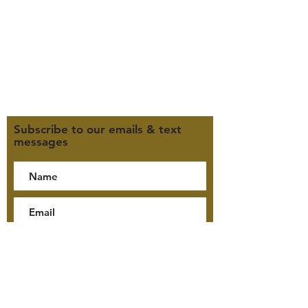
F 9:30am-2pm
CLOSED WEDNESDAYS
Click here for our Terms &
Conditions
Click here for our Privacy Policy
Subscribe to our emails & text
messages