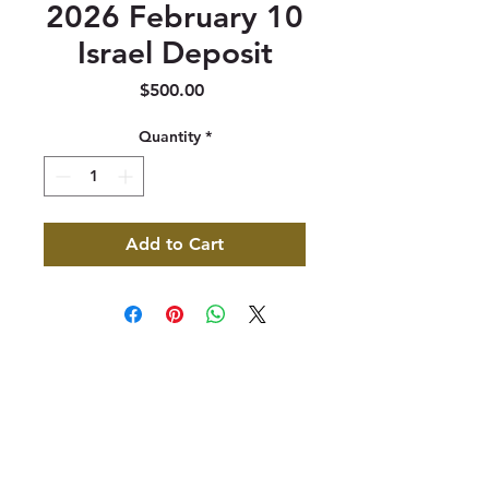
2026 February 10
Israel Deposit
Price
$500.00
Quantity
*
Add to Cart
347 North 300 West, Suite 202
Kaysville, UT 84037
385-235-7114
Office Hours (MST):
M, T, TH 9:30am-4pm