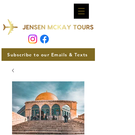
Subscribe to our Emails & Texts