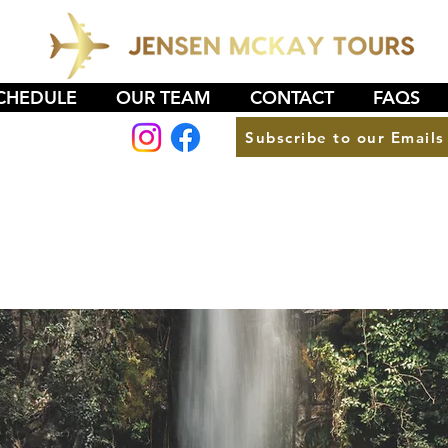
CHEDULE
OUR TEAM
CONTACT
FAQS
Subscribe to our Emails