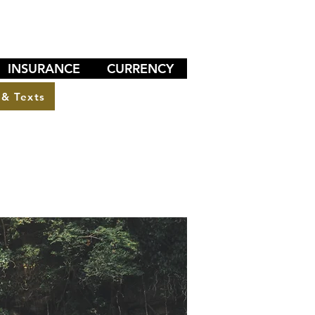
INSURANCE
CURRENCY
 & Texts