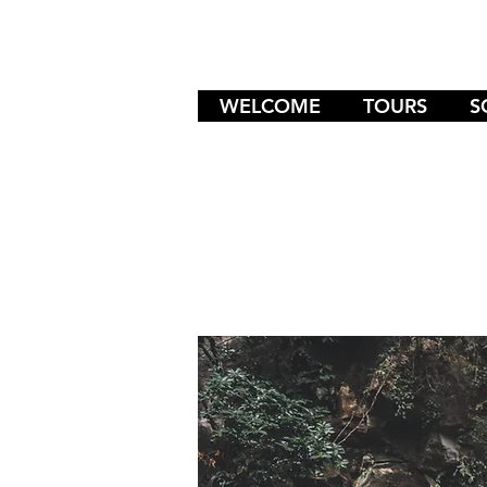
WELCOME
TOURS
S