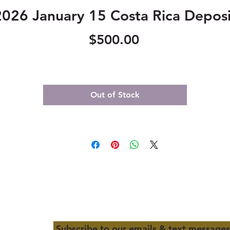
2026 January 15 Costa Rica Deposi
Price
$500.00
Out of Stock
Subscribe to our emails & text messages