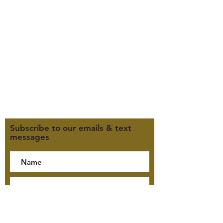
385-235-7114
Office Hours (MST):
M, T, TH 9:30am-4pm
F 9:30am-2pm
CLOSED WEDNESDAYS
Click here for our Terms &
Conditions
Click here for our Privacy Policy
Subscribe to our emails & text
messages