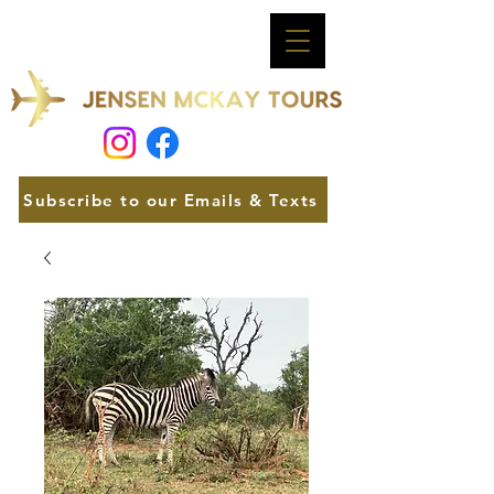
Subscribe to our Emails & Texts