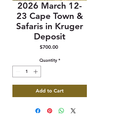
2026 March 12-
23 Cape Town &
Safaris in Kruger
Deposit
Price
$700.00
Quantity
*
Add to Cart
347 North 300 West, Suite 202
Kaysville, UT 84037