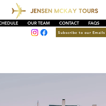
CHEDULE
OUR TEAM
CONTACT
FAQS
Subscribe to our Emails