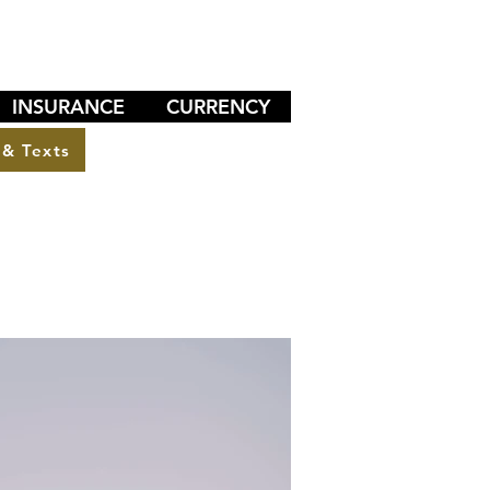
INSURANCE
CURRENCY
 & Texts