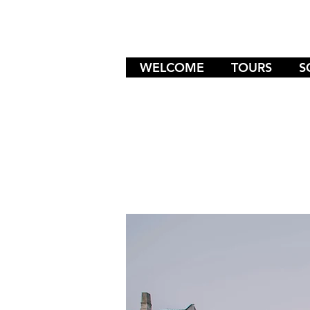
WELCOME
TOURS
S