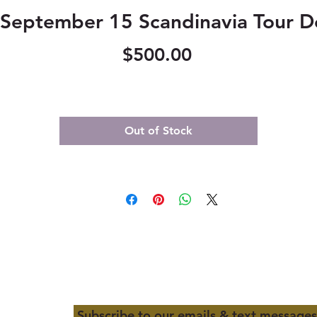
September 15 Scandinavia Tour D
Price
$500.00
Out of Stock
Subscribe to our emails & text messages