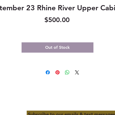
tember 23 Rhine River Upper Cabi
Price
$500.00
Out of Stock
Subscribe to our emails & text messages