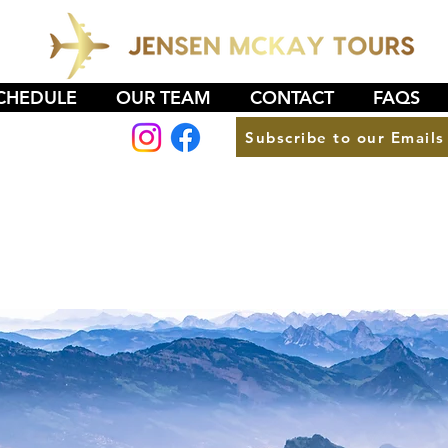
CHEDULE
OUR TEAM
CONTACT
FAQS
Subscribe to our Emails