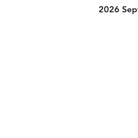
2026 Sep