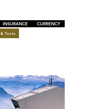
INSURANCE
CURRENCY
 & Texts