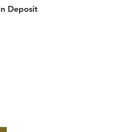
n Deposit