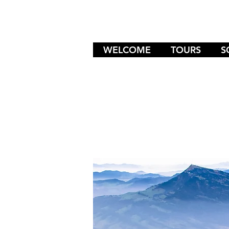
WELCOME
TOURS
S