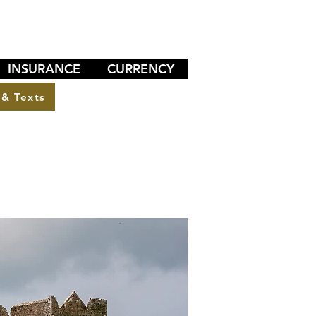
INSURANCE
CURRENCY
 & Texts