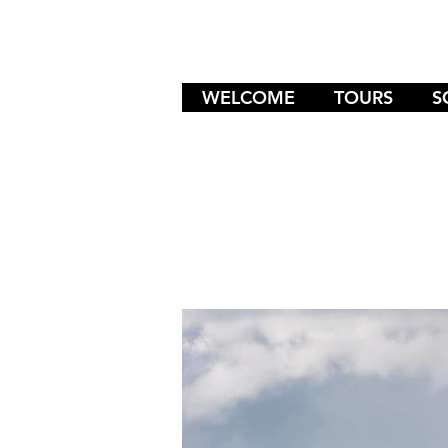
WELCOME
TOURS
S