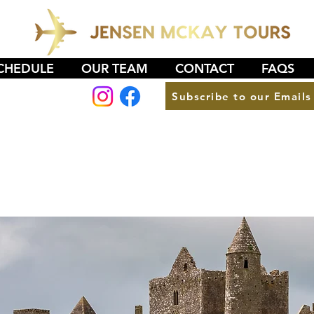
CHEDULE
OUR TEAM
CONTACT
FAQS
Subscribe to our Emails