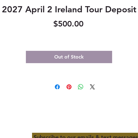
2027 April 2 Ireland Tour Deposit
Price
$500.00
Out of Stock
Subscribe to our emails & text messages