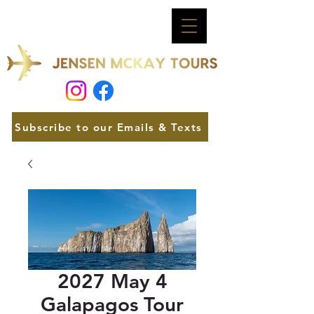
Subscribe to our Emails & Texts
2027 May 4
Galapagos Tour