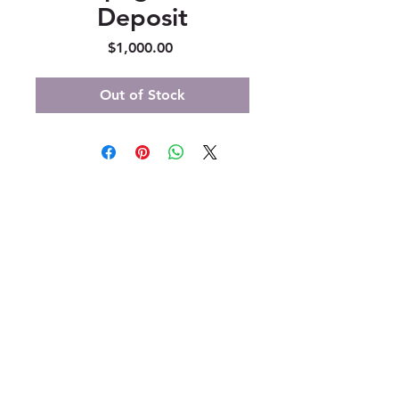
Deposit
Price
$1,000.00
Out of Stock
347 North 300 West, Suite 202
Kaysville, UT 84037
385-235-7114
Office Hours (MST):
M, T, TH 9:30am-4pm
F 9:30am-2pm
CLOSED WEDNESDAYS
Click here for our Terms &
Conditions