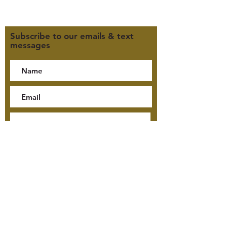
Click here for our Privacy Policy
Subscribe to our emails & text
messages
By checking this box, I consent
to receive text messages from
Jensen McKay Tours, including
tour updates and billing
notifications, at the number
provided. Consent is not a
condition of purchase. Message