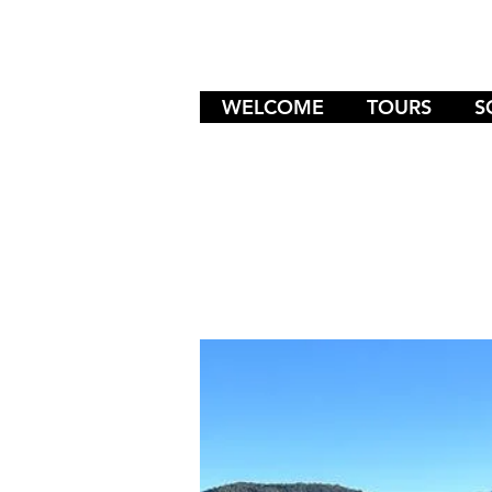
WELCOME
TOURS
S