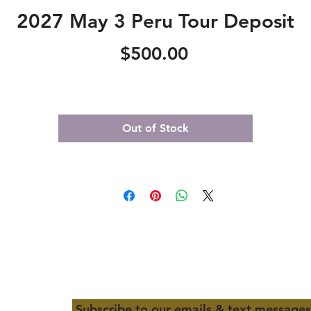
2027 May 3 Peru Tour Deposit
Price
$500.00
Out of Stock
Subscribe to our emails & text messages