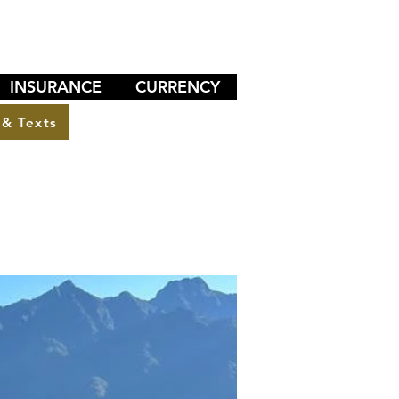
INSURANCE
CURRENCY
 & Texts