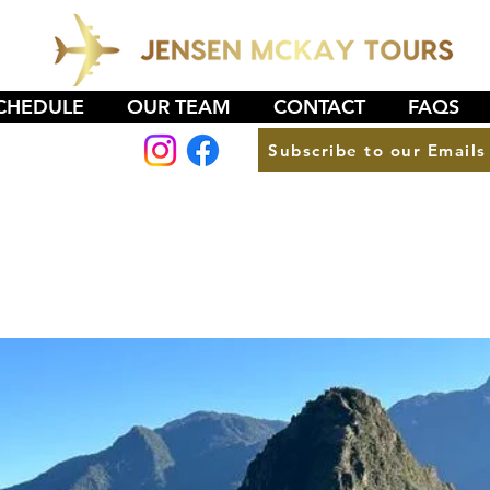
CHEDULE
OUR TEAM
CONTACT
FAQS
Subscribe to our Emails