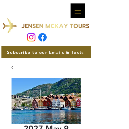
Subscribe to our Emails & Texts
2027 May 9