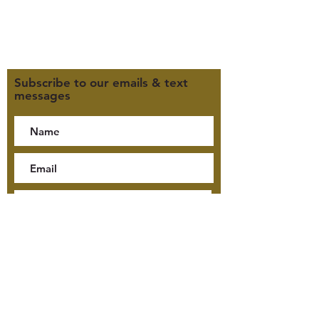
Click here for our Terms &
Conditions
Click here for our Privacy Policy
Subscribe to our emails & text
messages
By checking this box, I consent
to receive text messages from
Jensen McKay Tours, including
tour updates and billing