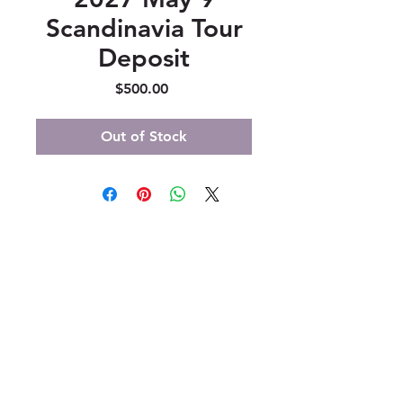
Scandinavia Tour
Deposit
Price
$500.00
Out of Stock
347 North 300 West, Suite 202
Kaysville, UT 84037
385-235-7114
Office Hours (MST):
M, T, TH 9:30am-4pm
F 9:30am-2pm
CLOSED WEDNESDAYS