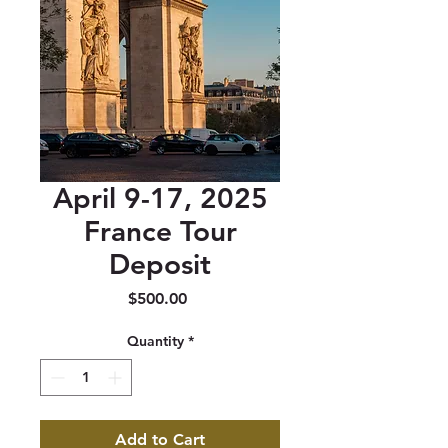
April 9-17, 2025
France Tour
Deposit
Price
$500.00
Quantity
*
Add to Cart