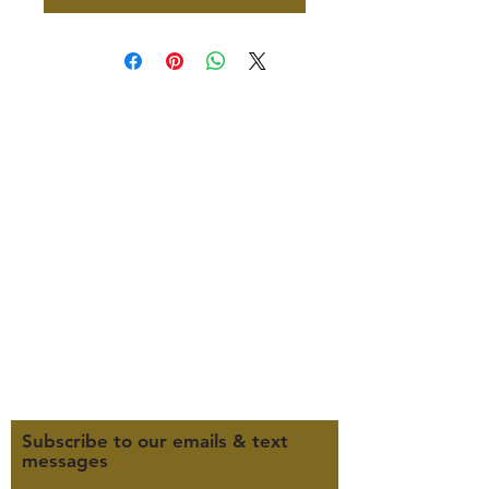
347 North 300 West, Suite 202
Kaysville, UT 84037
385-235-7114
Office Hours (MST):
M, T, TH 9:30am-4pm
F 9:30am-2pm
CLOSED WEDNESDAYS
Click here for our Terms &
Conditions
Click here for our Privacy Policy
Subscribe to our emails & text
messages