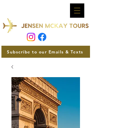
Subscribe to our Emails & Texts