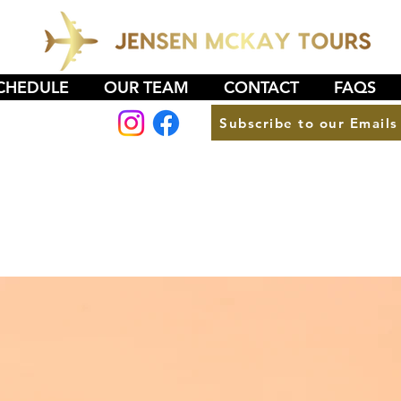
CHEDULE
OUR TEAM
CONTACT
FAQS
Subscribe to our Emails