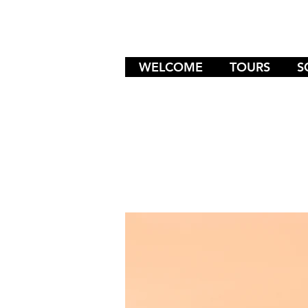
WELCOME
TOURS
S