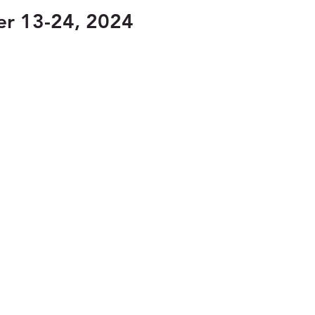
er 13-24, 2024