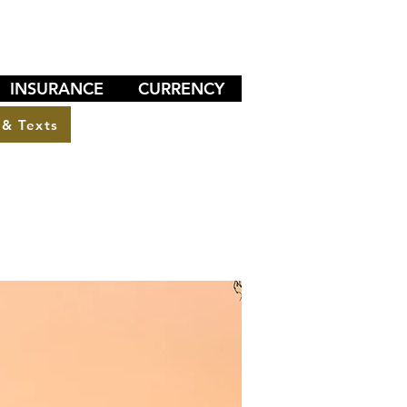
INSURANCE
CURRENCY
 & Texts