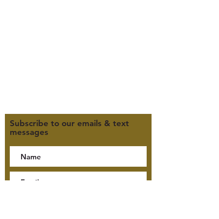
385-235-7114
Office Hours (MST):
M, T, TH 9:30am-4pm
F 9:30am-2pm
CLOSED WEDNESDAYS
Click here for our Terms &
Conditions
Click here for our Privacy Policy
Subscribe to our emails & text
messages