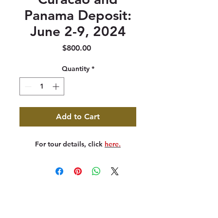
Panama Deposit:
June 2-9, 2024
Price
$800.00
Quantity
*
Add to Cart
For tour details, click
here.
347 North 300 West, Suite 202
Kaysville, UT 84037