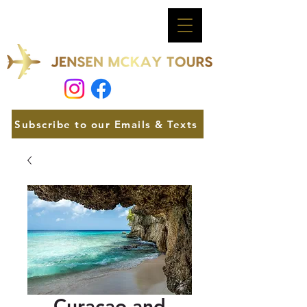
Subscribe to our Emails & Texts
Curacao and