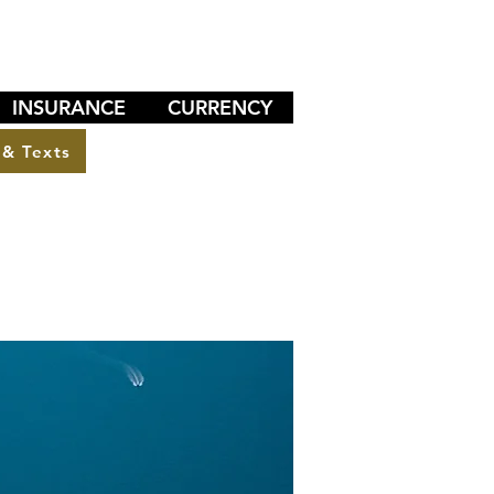
INSURANCE
CURRENCY
 & Texts