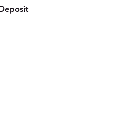
Deposit