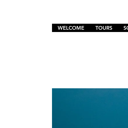
WELCOME
TOURS
S