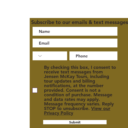
Subscribe to our emails & text messages
02
By checking this box, I consent to
receive text messages from
Jensen McKay Tours, including
tour updates and billing
notifications, at the number
provided. Consent is not a
condition of purchase. Message
and data rates may apply.
cy
Message frequency varies. Reply
STOP to unsubscribe.
View our
Privacy Policy
Submit