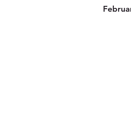
Februa