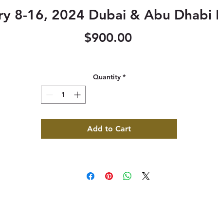
ry 8-16, 2024 Dubai & Abu Dhabi 
Price
$900.00
Quantity
*
Add to Cart