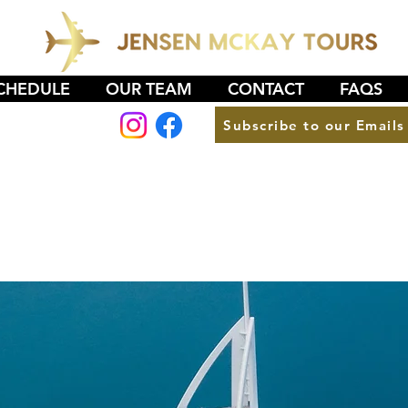
CHEDULE
OUR TEAM
CONTACT
FAQS
Subscribe to our Emails