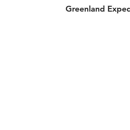
Greenland Exped