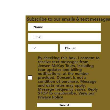
Subscribe to our emails & text messages
02
By checking this box, I consent to
receive text messages from
Jensen McKay Tours, including
tour updates and billing
notifications, at the number
provided. Consent is not a
condition of purchase. Message
and data rates may apply.
cy
Message frequency varies. Reply
STOP to unsubscribe.
View our
Privacy Policy
Submit