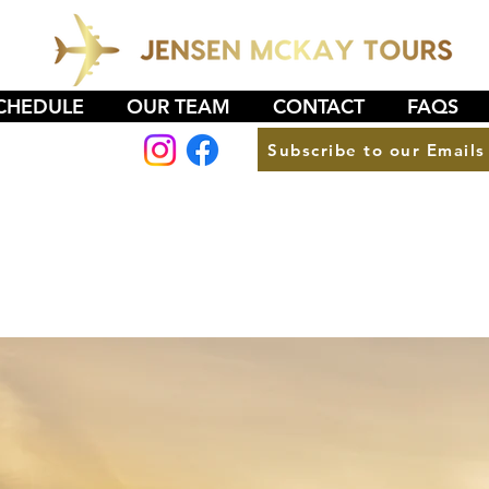
CHEDULE
OUR TEAM
CONTACT
FAQS
Subscribe to our Emails