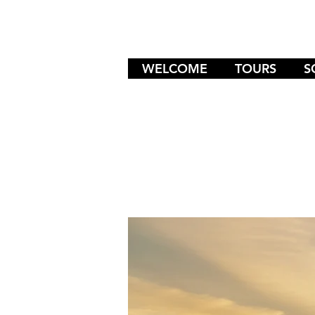
WELCOME
TOURS
S