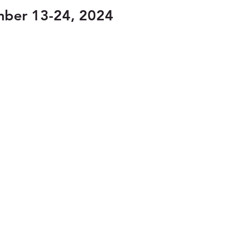
mber 13-24, 2024