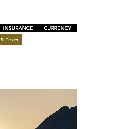
INSURANCE
CURRENCY
 & Texts