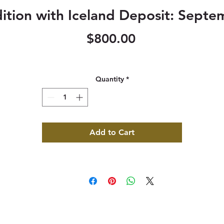
ition with Iceland Deposit: Septe
Price
$800.00
Quantity
*
Add to Cart