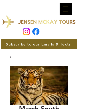
Subscribe to our Emails & Texts
March South