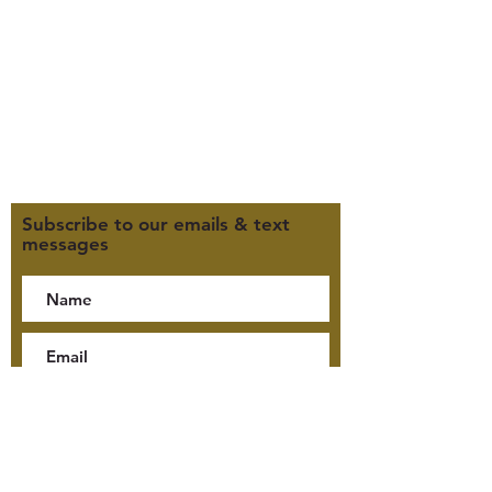
M, T, TH 9:30am-4pm
F 9:30am-2pm
CLOSED WEDNESDAYS
Click here for our Terms &
Conditions
Click here for our Privacy Policy
Subscribe to our emails & text
messages