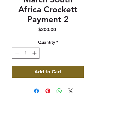
Africa Crockett
Payment 2
Price
$200.00
Quantity
*
Add to Cart
347 North 300 West, Suite 202
Kaysville, UT 84037
385-235-7114
Office Hours (MST):