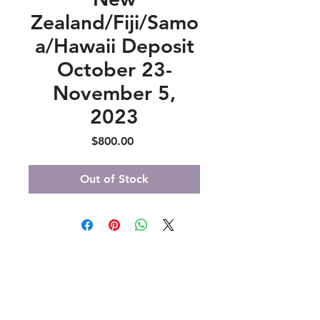
Zealand/Fiji/Samo
a/Hawaii Deposit
October 23-
November 5,
2023
Price
$800.00
Out of Stock
347 North 300 West, Suite 202
Kaysville, UT 84037
385-235-7114