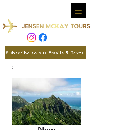
Subscribe to our Emails & Texts
New