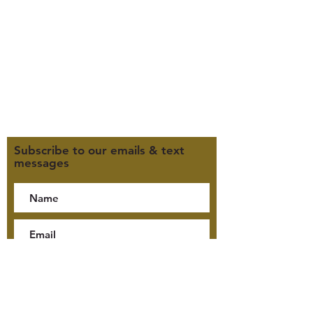
Office Hours (MST):
M, T, TH 9:30am-4pm
F 9:30am-2pm
CLOSED WEDNESDAYS
Click here for our Terms &
Conditions
Click here for our Privacy Policy
Subscribe to our emails & text
messages