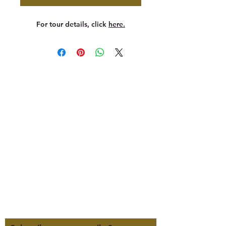
For tour details, click
here.
347 North 300 West, Suite 202
Kaysville, UT 84037
385-235-7114
Office Hours (MST):
M, T, TH 9:30am-4pm
F 9:30am-2pm
CLOSED WEDNESDAYS
Click here for our Terms &
Conditions
Click here for our Privacy Policy