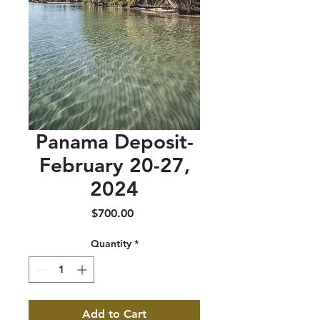
Panama Deposit-
February 20-27,
2024
Price
$700.00
Quantity
*
Add to Cart