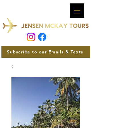
Subscribe to our Emails & Texts