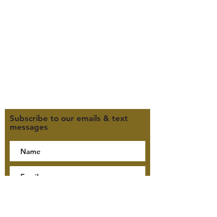
Office Hours (MST):
M, T, TH 9:30am-4pm
F 9:30am-2pm
CLOSED WEDNESDAYS
Click here for our Terms &
Conditions
Click here for our Privacy Policy
Subscribe to our emails & text
messages