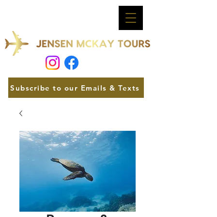
Subscribe to our Emails & Texts