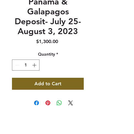
Panama &
Galapagos
Deposit- July 25-
August 3, 2023
Price
$1,300.00
Quantity
*
Add to Cart
347 North 300 West, Suite 202
Kaysville, UT 84037
385-235-7114