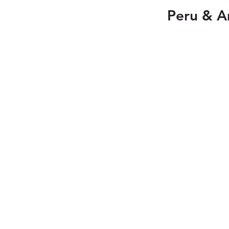
Peru & A