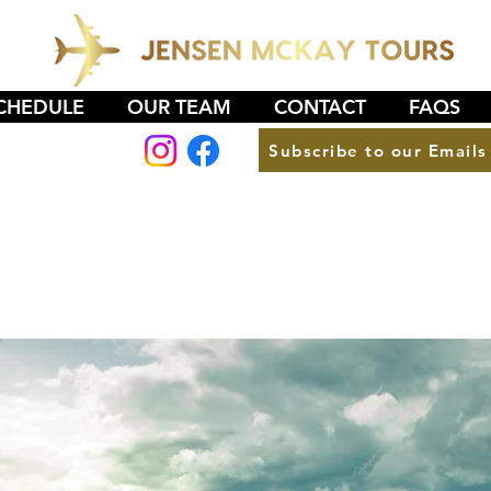
CHEDULE
OUR TEAM
CONTACT
FAQS
Subscribe to our Emails