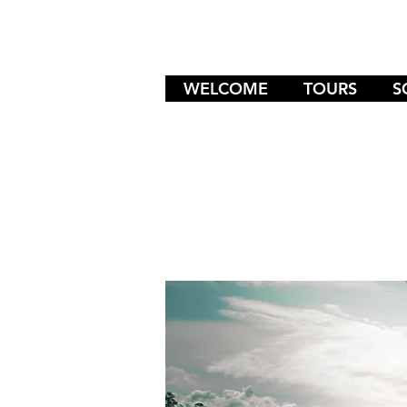
WELCOME
TOURS
S