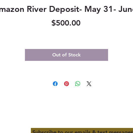
mazon River Deposit- May 31- Jun
Price
$500.00
Out of Stock
Subscribe to our emails & text messages