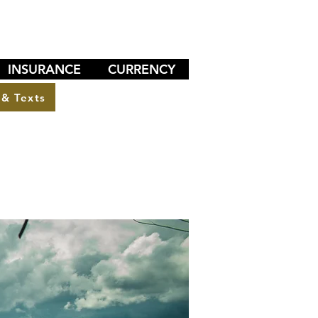
INSURANCE
CURRENCY
 & Texts