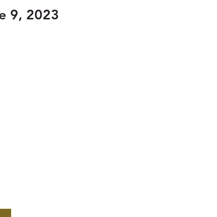
e 9, 2023