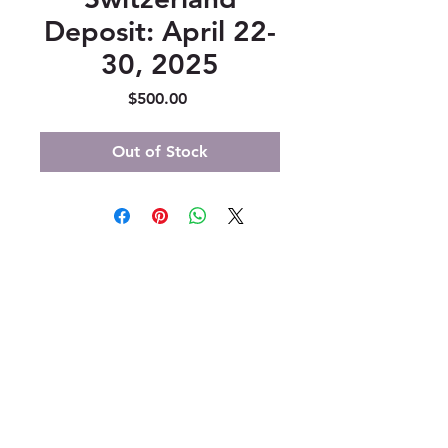
Deposit: April 22-
30, 2025
Price
$500.00
Out of Stock
347 North 300 West, Suite 202
Kaysville, UT 84037
385-235-7114
Office Hours (MST):
M, T, TH 9:30am-4pm
F 9:30am-2pm
CLOSED WEDNESDAYS