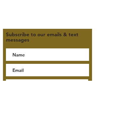
Click here for our Terms &
Conditions
Click here for our Privacy Policy
Subscribe to our emails & text
messages
By checking this box, I consent
to receive text messages from
Jensen McKay Tours, including
tour updates and billing