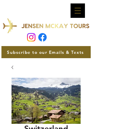
Subscribe to our Emails & Texts
Switzerland