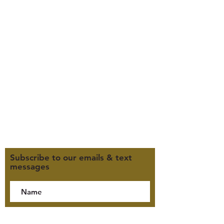
347 North 300 West, Suite 202
Kaysville, UT 84037
385-235-7114
Office Hours (MST):
M, T, TH 9:30am-4pm
F 9:30am-2pm
CLOSED WEDNESDAYS
Click here for our Terms &
Conditions
Click here for our Privacy Policy
Subscribe to our emails & text
messages