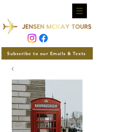
Subscribe to our Emails & Texts