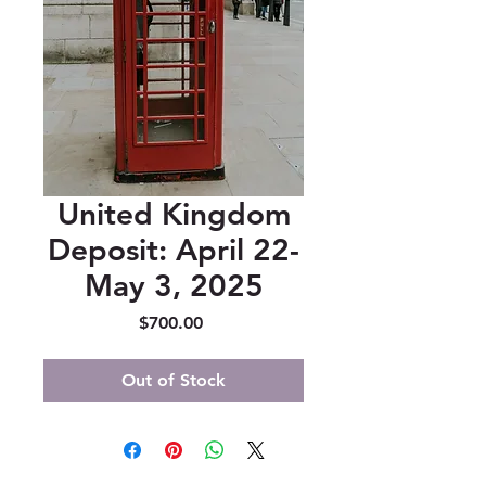
United Kingdom
Deposit: April 22-
May 3, 2025
Price
$700.00
Out of Stock