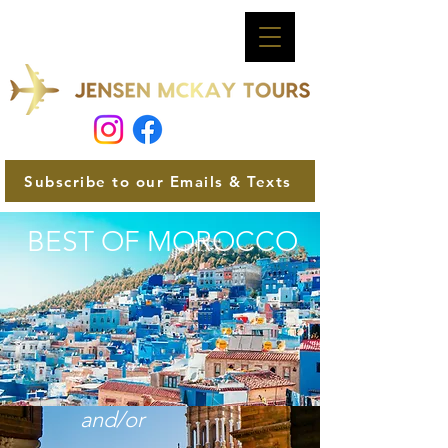
Subscribe to our Emails & Texts
BEST OF MOROCCO
and/or