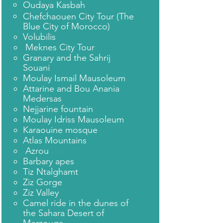
Oudaya Kasbah
Chefchaouen City Tour (The
Blue City of Morocco)
Volubilis
Meknes City Tour
Granary and the Sahrij
Souani
Moulay Ismail Mausoleum
Attarine and Bou Anania
Medersas
Nejjarine fountain
Moulay Idriss Mausoleum
Karaouine mosque
Atlas Mountains
Azrou
Barbary apes
Tiz Ntalghamt
Ziz Gorge
Ziz Valley
Camel ride in the dunes of
the Sahara Desert of