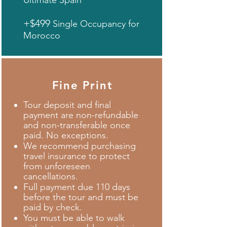
Ultimate Spain
+$499
Single Occupancy for
Morocco
Fine Print
Tour deposit and final
payment are non-refundable
and non-transferable once
paid. No exceptions.
We recommend purchasing
travel insurance to protect
from unforeseen
cancellations.
Full payment due 110 days
before the tour and must be
paid by check.
You must be able to walk