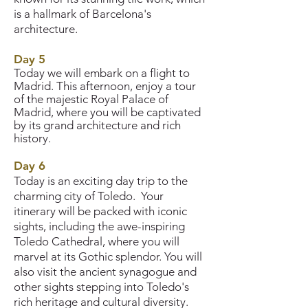
is a hallmark of Barcelona's
architecture.
Day 5
Today we will embark on a flight to
Madrid. This afternoon, enjoy a tour
of the majestic Royal Palace of
Madrid, where you will be captivated
by its grand architecture and rich
history.
Day 6
Today is an exciting day trip to the
charming city of Toledo. Your
itinerary will be packed with iconic
sights, including the awe-inspiring
Toledo Cathedral, where you will
marvel at its Gothic splendor. You will
also visit the ancient synagogue and
other sights stepping into Toledo's
rich heritage and cultural diversity.