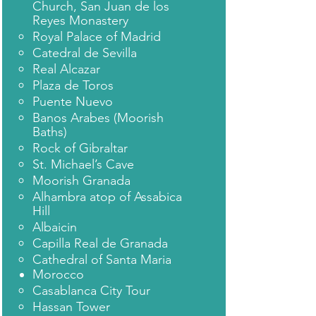
Church, San Juan de los
Reyes Monastery
Royal Palace of Madrid
Catedral de Sevilla
Real Alcazar
Plaza de Toros
Puente Nuevo
Banos Arabes (Moorish
Baths)
Rock of Gibraltar
St. Michael’s Cave
Moorish Granada
Alhambra atop of Assabica
Hill
Albaicin
Capilla Real de Granada
Cathedral of Santa Maria
Morocco
​Casablanca City Tour
Hassan Tower