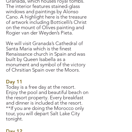
Granada, which houses royal tombs.
The interior features stained-glass
windows and paintings by Alonso
Cano. A highlight here is the treasure
of artwork including Botticelli’s Christ
on the mount of Olives painting and
Rogier van der Weyden’s Pieta.
We will visit Granada’s Cathedral of
Santa Maria which is the finest
Renaissance church in Spain and was
built by Queen Isabella as a
monument and symbol of the victory
of Chrsitian Spain over the Moors.
Day 11
Today is a free day at the resort.
Enjoy the pool and beautiful beach on
the resort property. Every breakfast
and dinner is included at the resort.
**If you are doing the Morocco only
tour, you will depart Salt Lake City
tonight.
Day 12