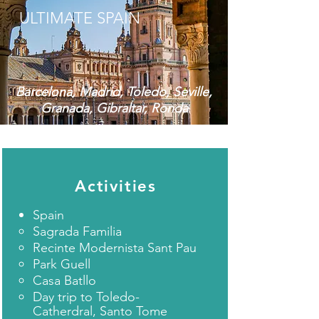
ULTIMATE SPAIN
Barcelona, Madrid, Toledo, Seville,
Granada, Gibraltar, Ronda
Activities
Spain​
Sagrada Familia
Recinte Modernista Sant Pau
Park Guell
Casa Batllo
Day trip to Toledo-
Catherdral, Santo Tome