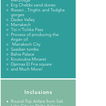
Merzouga
Erg Chebbi sand dunes
Rissani , Tinghir, and Todgha
gorges
Dades Valley
Marrakech
Tizi n’Tichka Pass
Process of producing the
Argan oil
Marrakech City
Saadian tombs
Bahia Palace
Koutoubia Minaret
Djemaa El Fna square
and Much More!​
Inclusions
Round-Trip Airfare from Salt