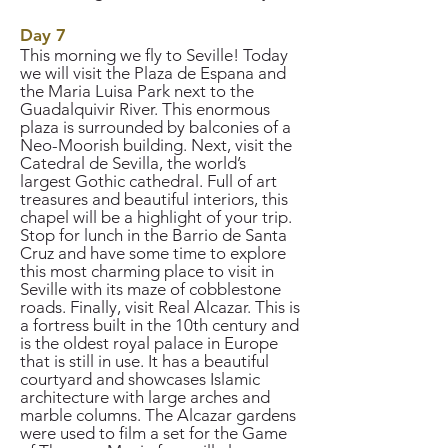
Day 7
This morning we fly to Seville! Today
we will visit the Plaza de Espana and
the Maria Luisa Park next to the
Guadalquivir River. This enormous
plaza is surrounded by balconies of a
Neo-Moorish building. Next, visit the
Catedral de Sevilla, the world’s
largest Gothic cathedral. Full of art
treasures and beautiful interiors, this
chapel will be a highlight of your trip.
Stop for lunch in the Barrio de Santa
Cruz and have some time to explore
this most charming place to visit in
Seville with its maze of cobblestone
roads. Finally, visit Real Alcazar. This is
a fortress built in the 10th century and
is the oldest royal palace in Europe
that is still in use. It has a beautiful
courtyard and showcases Islamic
architecture with large arches and
marble columns. The Alcazar gardens
were used to film a set for the Game