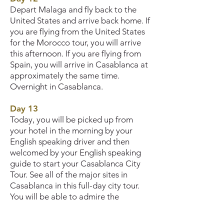
Depart Malaga and fly back to the
United States and arrive back home. If
you are flying from the United States
for the Morocco tour, you will arrive
this afternoon. If you are flying from
Spain, you will arrive in Casablanca at
approximately the same time.
Overnight in Casablanca.
Day 13
Today, you will be picked up from
your hotel in the morning by your
English speaking driver and then
welcomed by your English speaking
guide to start your Casablanca City
Tour. See all of the major sites in
Casablanca in this full-day city tour.
You will be able to admire the
enchanting mixture of modern and
traditional influences that shape the