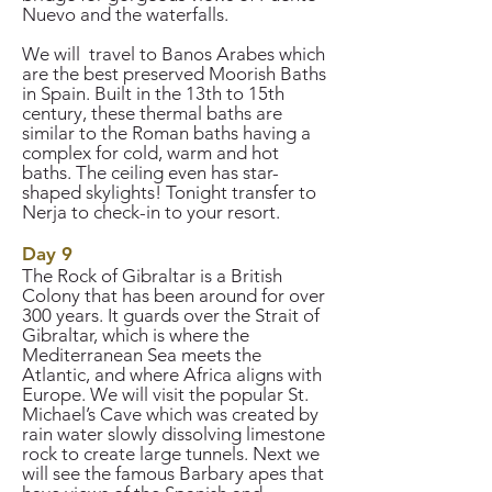
Nuevo and the waterfalls.
We will travel to Banos Arabes which
are the best preserved Moorish Baths
in Spain. Built in the 13th to 15th
century, these thermal baths are
similar to the Roman baths having a
complex for cold, warm and hot
baths. The ceiling even has star-
shaped skylights! Tonight transfer to
Nerja to check-in to your resort.
Day 9
The Rock of Gibraltar is a British
Colony that has been around for over
300 years. It guards over the Strait of
Gibraltar, which is where the
Mediterranean Sea meets the
Atlantic, and where Africa aligns with
Europe. We will visit the popular St.
Michael’s Cave which was created by
rain water slowly dissolving limestone
rock to create large tunnels. Next we
will see the famous Barbary apes that