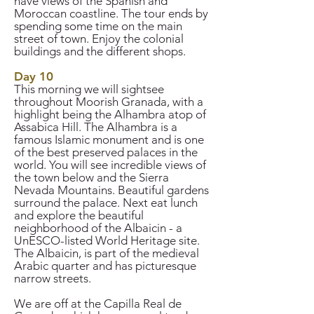
have views of the Spanish and
Moroccan coastline. The tour ends by
spending some time on the main
street of town. Enjoy the colonial
buildings and the different shops.
Day 10
This morning we will sightsee
throughout Moorish Granada, with a
highlight being the Alhambra atop of
Assabica Hill. The Alhambra is a
famous Islamic monument and is one
of the best preserved palaces in the
world. You will see incredible views of
the town below and the Sierra
Nevada Mountains. Beautiful gardens
surround the palace. Next eat lunch
and explore the beautiful
neighborhood of the Albaicin - a
UnESCO-listed World Heritage site.
The Albaicin, is part of the medieval
Arabic quarter and has picturesque
narrow streets.
We are off at the Capilla Real de