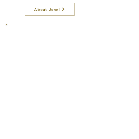
About Jenni