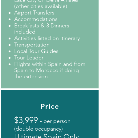
Lake City on Delta Airlines
(other cities available)
Airport Transfers
Accommodations
Breakfasts & 3 Dinners
included
Activities listed on itinerary
Transportation
Local Tour Guides
Tour Leader
Flights within Spain and from
Spain to Morocco if doing
the extension
Price
$3,999
- per person
(double occupancy)
Ultimate Spain Only