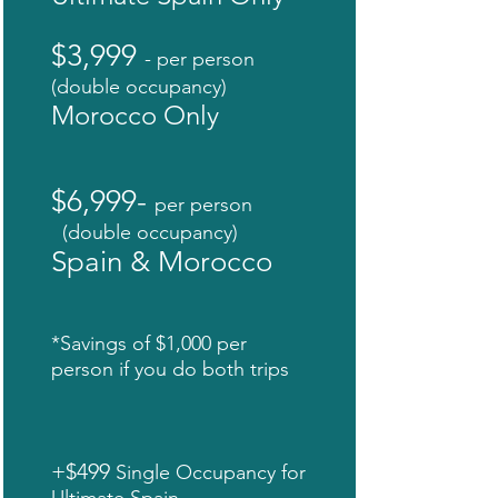
$3,999
- per person
(double occupancy)
Morocco Only
$6,999-
per person
(double occupancy)
Spain & Morocco
*Savings of $1,000 per
person if you do both trips
+$499
Single Occupancy for