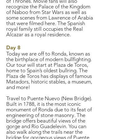
of Thrones. Movie fans will also
recognize the Palace of the Kingdom
of Naboo from Star Wars as well as
some scenes from Lawrence of Arabia
that were filmed here. The Spanish
royal family still occupies the Real
Alcazar as a royal residence.
Day 8
Today we are off to Ronda, known as
the birthplace of modern bullfighting.
Our tour will start at Plaza de Toros,
home to Spain’s oldest bullring. The
Plaza de Toros has displays of famous
Matadors, historic stables, a museum,
and more!
Travel to Puente Nuevo (New Bridge).
Built in 1788, it is the most iconic
monument of Ronda due to its feat of
engineering of stone masonry. The
bridge offers beautiful views of the
gorge and Rio Guadelevin. You can
also walk along the trails near the
bridge for gorgeous views of Puente