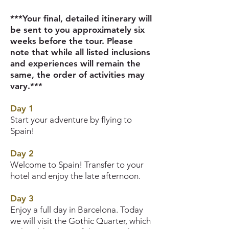
***Your final, detailed itinerary will
be sent to you approximately six
weeks before the tour. Please
note that while all listed inclusions
and experiences will remain the
same, the order of activities may
vary.***
Day 1
Start your adventure by flying to
Spain!
Day 2
Welcome to Spain! Transfer to your
hotel and enjoy the late afternoon.
Day 3
Enjoy a full day in Barcelona. Today
we will visit the Gothic Quarter, which