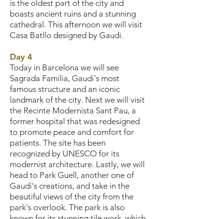
is the oldest part of the city and
boasts ancient ruins and a stunning
cathedral. This afternoon we will visit
Casa Batllo designed by Gaudi.
Day 4
Today in Barcelona we will see
Sagrada Familia, Gaudi's most
famous structure and an iconic
landmark of the city. Next we will visit
the Recinte Modernista Sant Pau, a
former hospital that was redesigned
to promote peace and comfort for
patients. The site has been
recognized by UNESCO for its
modernist architecture. Lastly, we will
head to Park Guell, another one of
Gaudi's creations, and take in the
beautiful views of the city from the
park's overlook. The park is also
known for its stunning tile work, which