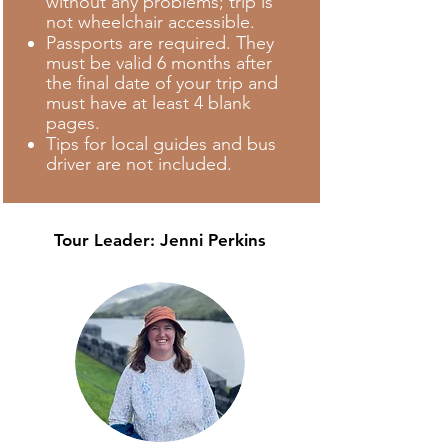
without any problems; trip is
not wheelchair accessible.
Passports are required. They
must be valid 6 months after
the final date of your trip and
must have at least 4 blank
pages.
Tips for local guides and bus
driver are not included.
Tour Leader:
Jenni Perkins